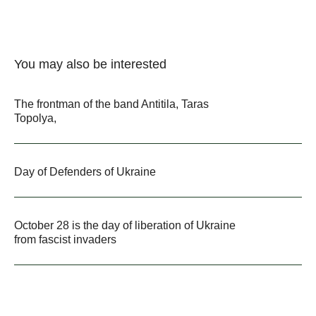
You may also be interested
The frontman of the band Antitila, Taras
Topolya,
Day of Defenders of Ukraine
October 28 is the day of liberation of Ukraine
from fascist invaders