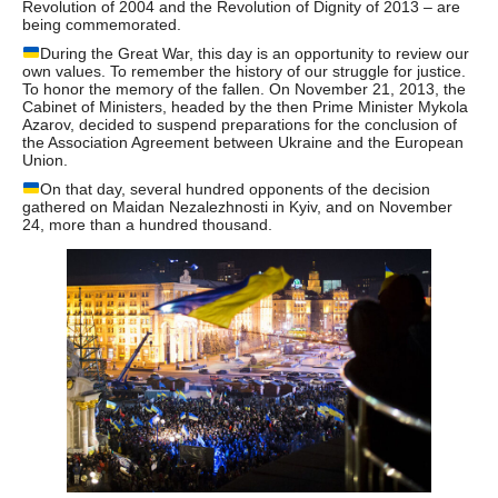
Revolution of 2004 and the Revolution of Dignity of 2013 – are
being commemorated.
During the Great War, this day is an opportunity to review our
own values. To remember the history of our struggle for justice.
To honor the memory of the fallen. On November 21, 2013, the
Cabinet of Ministers, headed by the then Prime Minister Mykola
Azarov, decided to suspend preparations for the conclusion of
the Association Agreement between Ukraine and the European
Union.
On that day, several hundred opponents of the decision
gathered on Maidan Nezalezhnosti in Kyiv, and on November
24, more than a hundred thousand.