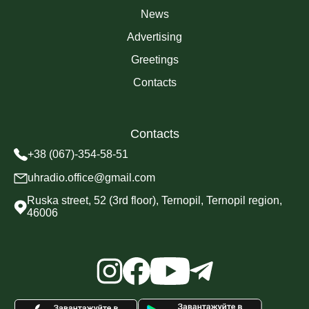
News
Advertising
Greetings
Contacts
Contacts
+38 (067)-354-58-51
uhradio.office@gmail.com
Ruska street, 52 (3rd floor), Ternopil, Ternopil region,
46006