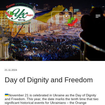
Listen
21.11.2024
Day of Dignity and Freedom
November 21 is celebrated in Ukraine as the Day of Dignity
and Freedom. This year, the date marks the tenth time that two
significant historical events for Ukrainians – the Orange