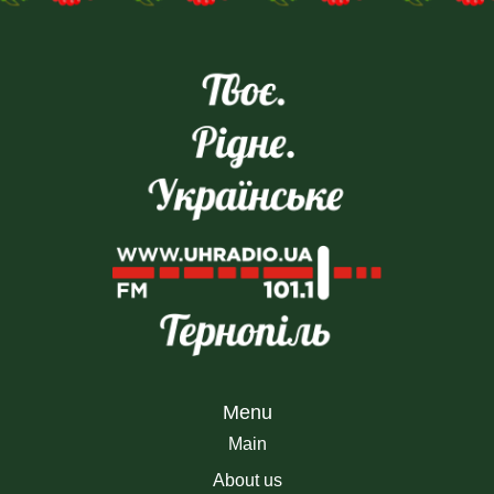
the Ukrainian People’s
Revolution of Dignity of 20
Republic and the Western
– are being commemorate
Ukrainian People’s Republic
During the Great War, th
took place on Sophia Square
day is an opportunity to […]
in Kyiv. […]
Menu
Main
About us