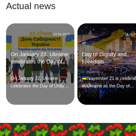
Actual news
22.01.2025
21.11.
On January 22, Ukraine
Day of Dignity and
celebrates the Day of
Freedom
Unity
On January 22, Ukraine
November 21 is celebra
celebrates the Day of Unity.
in Ukraine as the Day of
On this day in 1918, the IV
Dignity and Freedom. This
Universal of the Ukrainian
year, the date marks the te
Central Rada proclaimed
time that two significant
independence, and a year
historical events for
later, in 1919, on the same
Ukrainians – the Orange
day, the official unification of
Revolution of 2004 and the